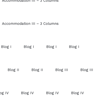
Accommodation III – 3 Columns
Accommodation III – 3 Columns
Blog I
Blog I
Blog I
Blog I
Blog II
Blog II
Blog III
Blog III
og IV
Blog IV
Blog IV
Blog IV