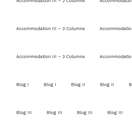
Accommodation III – 2 Columns
Accommodation
Accommodation III – 3 Columns
Accommodation
Accommodation III – 3 Columns
Accommodation
Blog I
Blog I
Blog II
Blog II
B
Blog III
Blog III
Blog III
Blog III