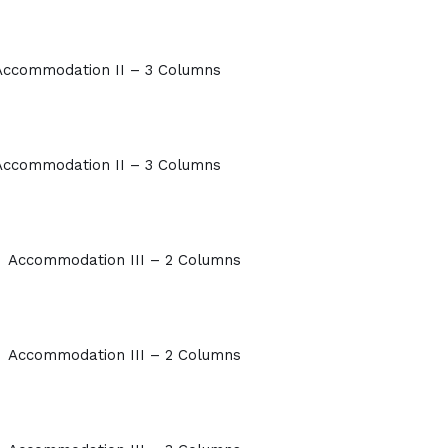
Accommodation II – 3 Columns
Accommodation II – 3 Columns
Accommodation III – 2 Columns
Accommodation III – 2 Columns