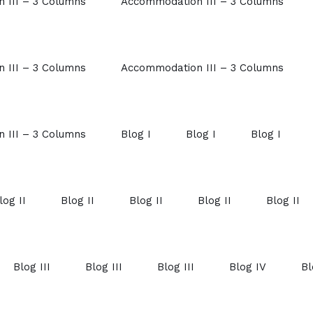
 III – 3 Columns
Accommodation III – 3 Columns
 III – 3 Columns
Accommodation III – 3 Columns
 III – 3 Columns
Blog I
Blog I
Blog I
log II
Blog II
Blog II
Blog II
Blog II
Blog III
Blog III
Blog III
Blog IV
Bl