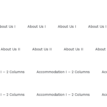
bout Us I
About Us I
About Us I
About Us I
About Us II
About Us II
About Us II
About 
I – 2 Columns
Accommodation I – 2 Columns
Ac
I – 2 Columns
Accommodation I – 2 Columns
Ac