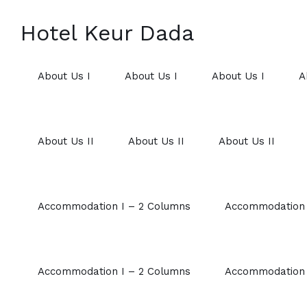
Hotel Keur Dada
About Us I
About Us I
About Us I
A
About Us II
About Us II
About Us II
Accommodation I – 2 Columns
Accommodation 
Accommodation I – 2 Columns
Accommodation 