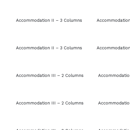
Accommodation II – 3 Columns
Accommodation 
Accommodation II – 3 Columns
Accommodation 
Accommodation III – 2 Columns
Accommodation
Accommodation III – 2 Columns
Accommodation