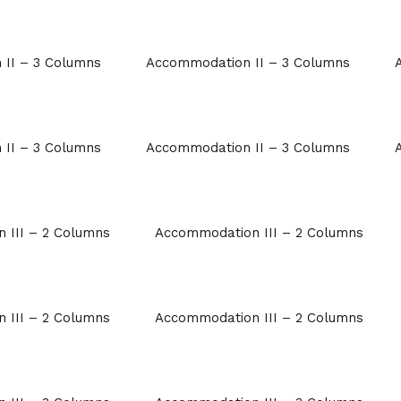
II – 3 Columns
Accommodation II – 3 Columns
II – 3 Columns
Accommodation II – 3 Columns
 III – 2 Columns
Accommodation III – 2 Columns
 III – 2 Columns
Accommodation III – 2 Columns