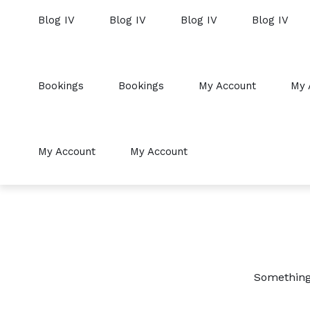
Blog IV
Blog IV
Blog IV
Blog IV
Bookings
Bookings
My Account
My 
My Account
My Account
Something 