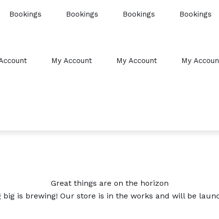
Bookings
Bookings
Bookings
Bookings
Account
My Account
My Account
My Accoun
Great things are on the horizon
big is brewing! Our store is in the works and will be laun