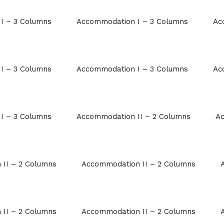
I – 3 Columns
Accommodation I – 3 Columns
Ac
I – 3 Columns
Accommodation I – 3 Columns
Ac
I – 3 Columns
Accommodation II – 2 Columns
Ac
II – 2 Columns
Accommodation II – 2 Columns
II – 2 Columns
Accommodation II – 2 Columns