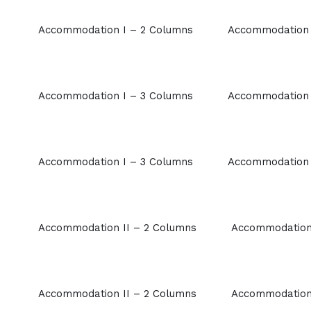
Accommodation I – 2 Columns
Accommodation 
Accommodation I – 3 Columns
Accommodation 
Accommodation I – 3 Columns
Accommodation 
Accommodation II – 2 Columns
Accommodation 
Accommodation II – 2 Columns
Accommodation 