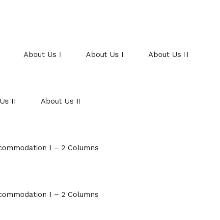
About Us I
About Us I
About Us II
Us II
About Us II
commodation I – 2 Columns
commodation I – 2 Columns