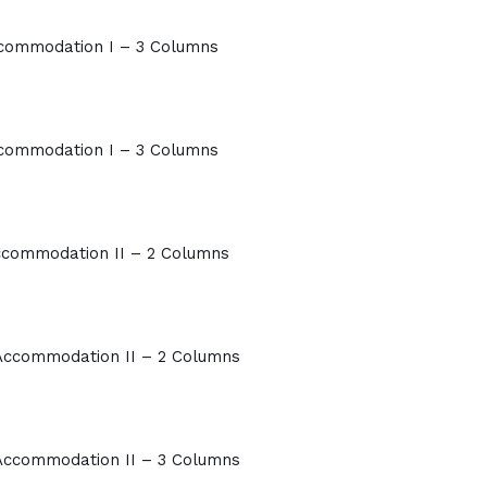
commodation I – 3 Columns
commodation I – 3 Columns
commodation II – 2 Columns
Accommodation II – 2 Columns
Accommodation II – 3 Columns