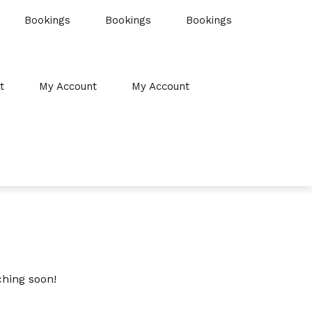
Bookings
Bookings
Bookings
t
My Account
My Account
ching soon!