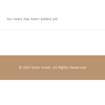
No news has been added yet
© 2021 Soho Hotel. All Rights Reserved