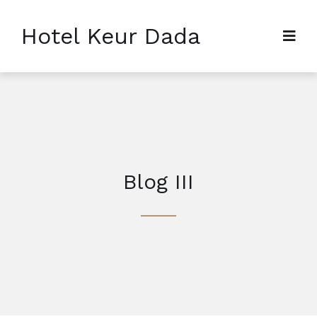
Hotel Keur Dada
Blog III