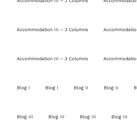
Accommodation III – 2 Columns
Accommodation
Accommodation III – 3 Columns
Accommodation
Accommodation III – 3 Columns
Accommodation
Blog I
Blog I
Blog II
Blog II
B
Blog III
Blog III
Blog III
Blog III