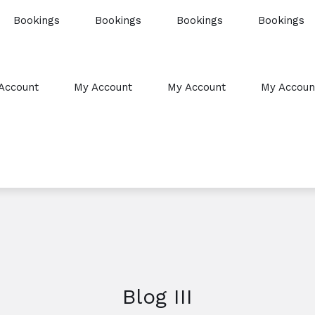
Bookings
Bookings
Bookings
Bookings
Account
My Account
My Account
My Accoun
Blog III