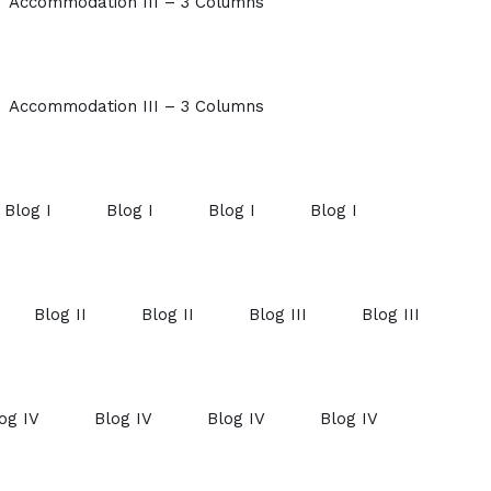
Accommodation III – 3 Columns
Accommodation III – 3 Columns
Blog I
Blog I
Blog I
Blog I
Blog II
Blog II
Blog III
Blog III
og IV
Blog IV
Blog IV
Blog IV