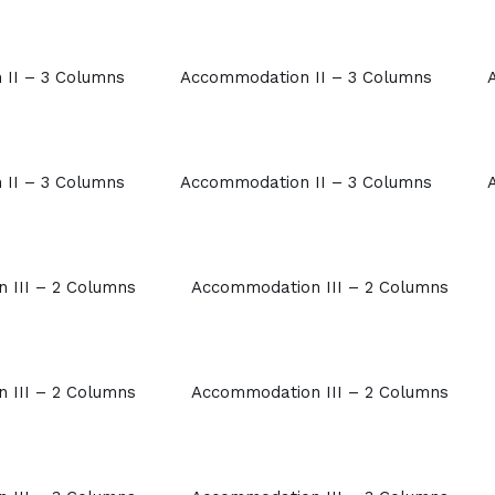
II – 3 Columns
Accommodation II – 3 Columns
II – 3 Columns
Accommodation II – 3 Columns
 III – 2 Columns
Accommodation III – 2 Columns
 III – 2 Columns
Accommodation III – 2 Columns