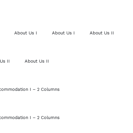
About Us I
About Us I
About Us II
Us II
About Us II
commodation I – 2 Columns
commodation I – 2 Columns