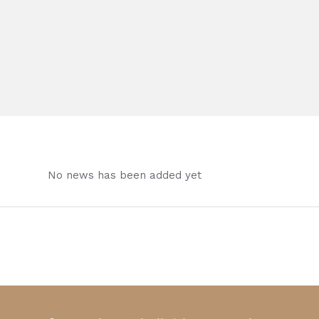
No news has been added yet