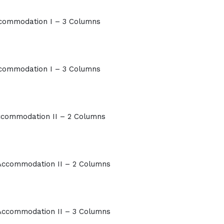
commodation I – 3 Columns
commodation I – 3 Columns
commodation II – 2 Columns
Accommodation II – 2 Columns
Accommodation II – 3 Columns