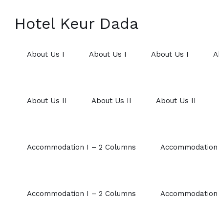
Hotel Keur Dada
About Us I
About Us I
About Us I
A
About Us II
About Us II
About Us II
Accommodation I – 2 Columns
Accommodation 
Accommodation I – 2 Columns
Accommodation 