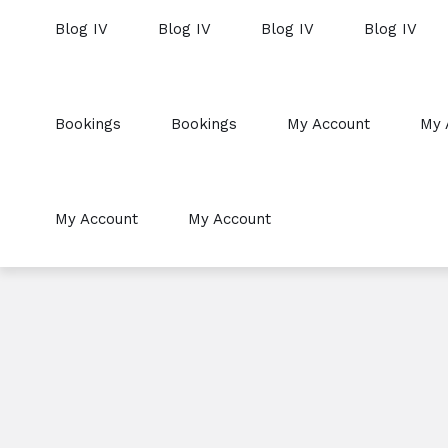
Blog IV
Blog IV
Blog IV
Blog IV
Bookings
Bookings
My Account
My 
My Account
My Account