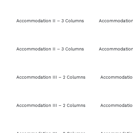
Accommodation II – 3 Columns
Accommodation 
Accommodation II – 3 Columns
Accommodation 
Accommodation III – 2 Columns
Accommodation
Accommodation III – 2 Columns
Accommodation