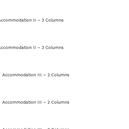
Accommodation II – 3 Columns
Accommodation II – 3 Columns
Accommodation III – 2 Columns
Accommodation III – 2 Columns