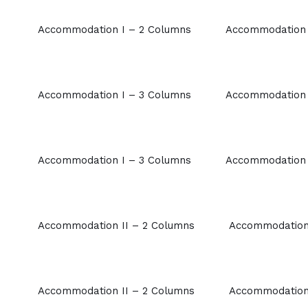
Accommodation I – 2 Columns
Accommodation 
Accommodation I – 3 Columns
Accommodation 
Accommodation I – 3 Columns
Accommodation 
Accommodation II – 2 Columns
Accommodation 
Accommodation II – 2 Columns
Accommodation 