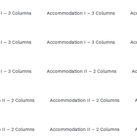
I – 3 Columns
Accommodation I – 3 Columns
Ac
I – 3 Columns
Accommodation I – 3 Columns
Ac
I – 3 Columns
Accommodation II – 2 Columns
Ac
II – 2 Columns
Accommodation II – 2 Columns
II – 2 Columns
Accommodation II – 2 Columns