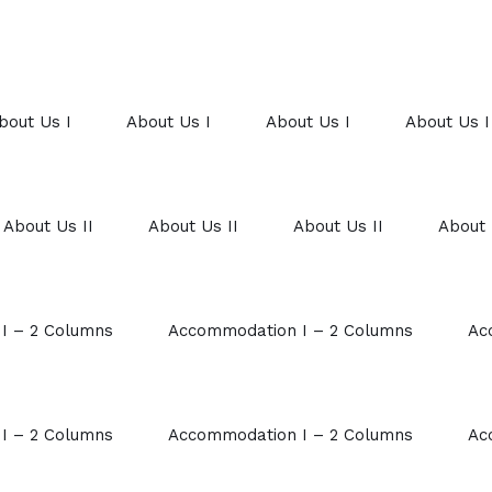
bout Us I
About Us I
About Us I
About Us I
About Us II
About Us II
About Us II
About 
I – 2 Columns
Accommodation I – 2 Columns
Ac
I – 2 Columns
Accommodation I – 2 Columns
Ac