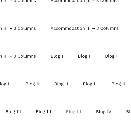
 III – 3 Columns
Accommodation III – 3 Columns
 III – 3 Columns
Accommodation III – 3 Columns
 III – 3 Columns
Blog I
Blog I
Blog I
log II
Blog II
Blog II
Blog II
Blog II
Blog III
Blog III
Blog III
Blog IV
Bl