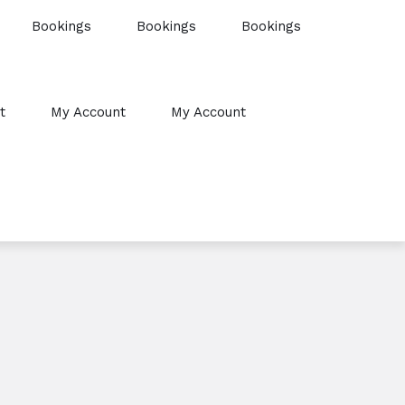
Bookings
Bookings
Bookings
t
My Account
My Account