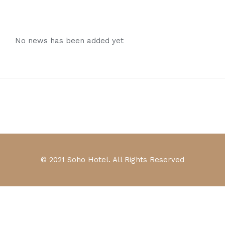
No news has been added yet
© 2021 Soho Hotel. All Rights Reserved