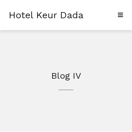
Hotel Keur Dada
Blog IV