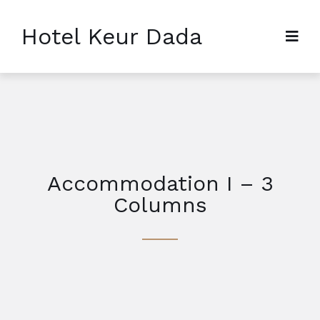
Hotel Keur Dada
Accommodation I – 3
Columns