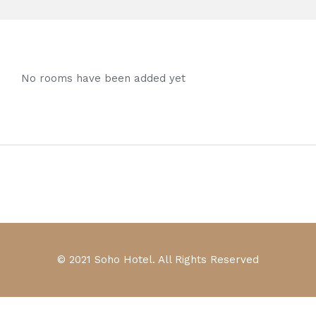
No rooms have been added yet
© 2021 Soho Hotel. All Rights Reserved