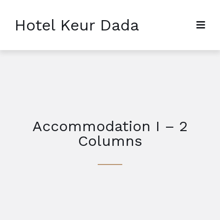
Hotel Keur Dada
Accommodation I – 2
Columns