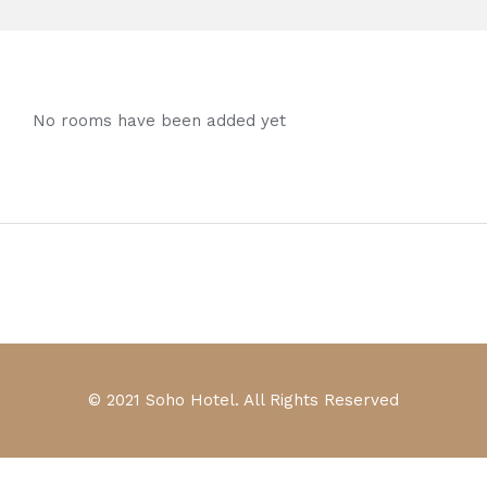
No rooms have been added yet
© 2021 Soho Hotel. All Rights Reserved