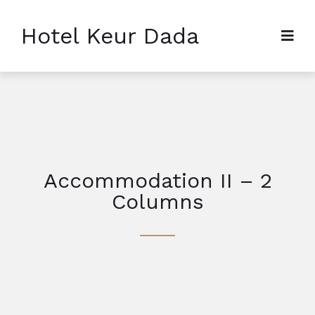
Hotel Keur Dada
Accommodation II – 2
Columns