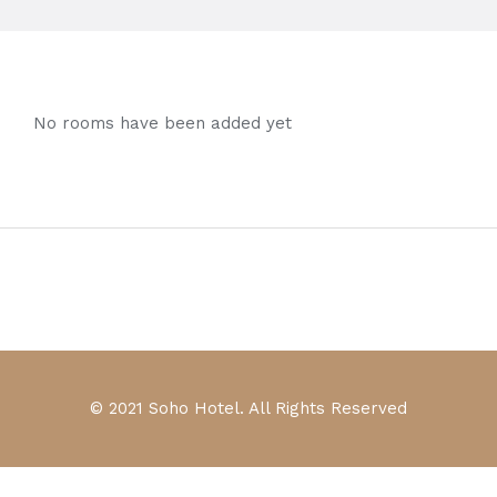
No rooms have been added yet
© 2021 Soho Hotel. All Rights Reserved