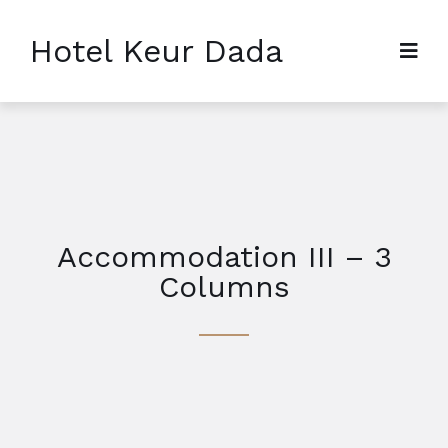
Hotel Keur Dada
Accommodation III – 3
Columns