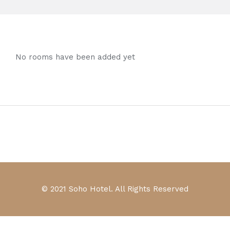
No rooms have been added yet
© 2021 Soho Hotel. All Rights Reserved