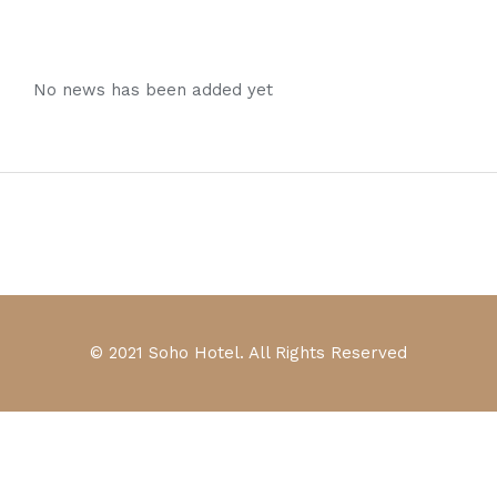
No news has been added yet
© 2021 Soho Hotel. All Rights Reserved