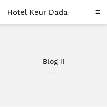
Hotel Keur Dada
Blog II