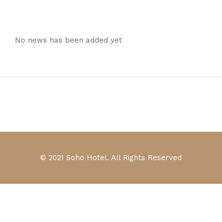
No news has been added yet
© 2021 Soho Hotel. All Rights Reserved