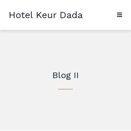
Hotel Keur Dada
Blog II